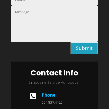
Submit
Contact Info
Limousine Service Vancouver
Phone

604.837.4420