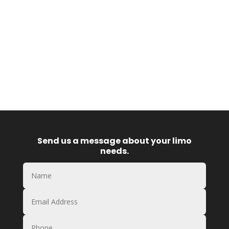
Send us a message about your limo
needs.