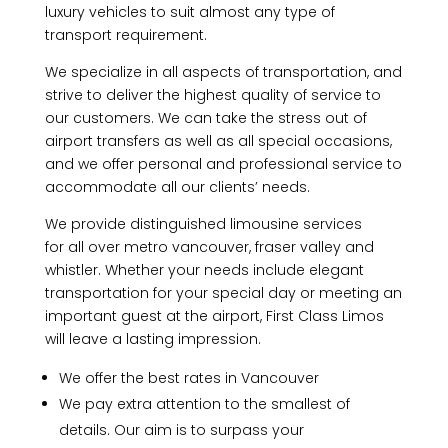
luxury vehicles to suit almost any type of
transport requirement.
We specialize in all aspects of transportation, and
strive to deliver the highest quality of service to
our customers. We can take the stress out of
airport transfers as well as all special occasions,
and we offer personal and professional service to
accommodate all our clients’ needs.
We provide distinguished limousine services
for all over metro vancouver, fraser valley and
whistler. Whether your needs include elegant
transportation for your special day or meeting an
important guest at the airport, First Class Limos
will leave a lasting impression.
We offer the best rates in Vancouver
We pay extra attention to the smallest of
details. Our aim is to surpass your