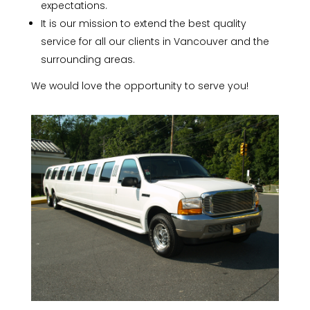
expectations.
It is our mission to extend the best quality
service for all our clients in Vancouver and the
surrounding areas.
We would love the opportunity to serve you!