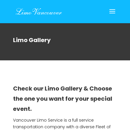
Limo Gallery
Check our Limo Gallery & Choose
the one you want for your special
event.
Vancouver Limo Service is a full service
transportation company with a diverse Fleet of