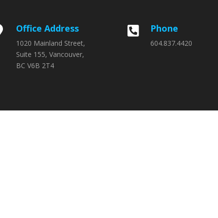
Office Address
Phone


1020 Mainland Street,
604.837.4420
Suite 155, Vancouver,
BC V6B 2T4