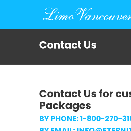
Contact Us
Contact Us for c
Packages
BY PHONE:
1-800-270-31
BY EMAIL:
INFO@ETERNI