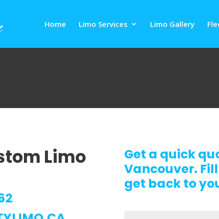
Home
Limo Services
Limo Gallery
Fle
ustom Limo
Get a quick qu
Vancouver. Fill
get back to you
62
TYLIMO.CA