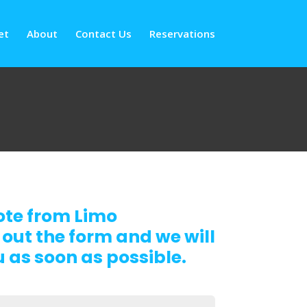
et
About
Contact Us
Reservations
ote from Limo
 out the form and we will
 as soon as possible.