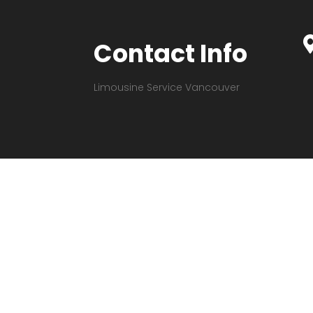
Contact Info
Limousine Service Vancouver