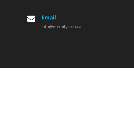
Email

Info@eternitylimo.ca