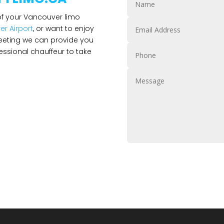
 of your Vancouver limo
r Airport
, or want to enjoy
eeting we can provide you
ssional chauffeur to take