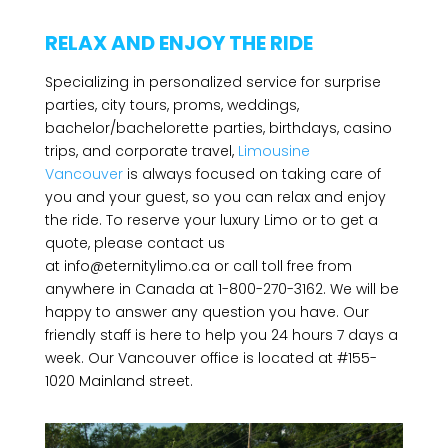
RELAX AND ENJOY THE RIDE
Specializing in personalized service for surprise
parties, city tours, proms, weddings,
bachelor/bachelorette parties, birthdays, casino
trips, and corporate travel,
Limousine
Vancouver
is always focused on taking care of
you and your guest, so you can relax and enjoy
the ride. To reserve your luxury Limo or to get a
quote, please contact us
at
info@eternitylimo.ca
or call toll free from
anywhere in Canada at 1-800-270-3162. We will be
happy to answer any question you have. Our
friendly staff is here to help you 24 hours 7 days a
week. Our Vancouver office is located at #155-
1020 Mainland street.