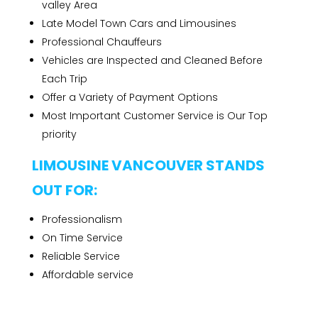
valley Area
Late Model Town Cars and Limousines
Professional Chauffeurs
Vehicles are Inspected and Cleaned Before
Each Trip
Offer a Variety of Payment Options
Most Important Customer Service is Our Top
priority
LIMOUSINE VANCOUVER STANDS
OUT FOR:
Professionalism
On Time Service
Reliable Service
Affordable service