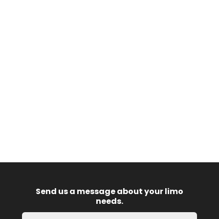
Send us a message about your limo
needs.