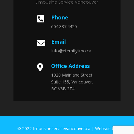
Limousine Service Vancouver
Phone

604.837.4420
Email

Info@eternitylimo.ca
Office Address

1020 Mainland Street,
Suite 155, Vancouver,
BC V6B 2T4
© 2022 limousineservicevancouver.ca | Website by