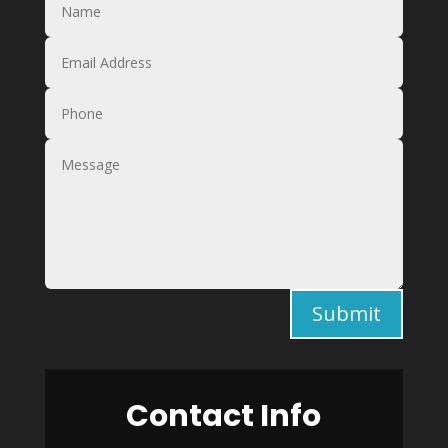
Submit
Contact Info