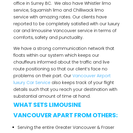
office in Surrey BC. We also have Whistler limo
service, Squamish limo and Chilliwack limo
service with amazing rates. Our clients have
reported to be completely satisfied with our luxury
car and limousine Vancouver service in terms of
comforts, safety and punctuality.
We have a strong communication network that
floats within our system which keeps our
chauffeurs informed about the traffic and live
route positioning so that our client’s face no
problems on their part. Our
Vancouver Airport
luxury Car Service
also keeps track of your flight
details such that you reach your destination with
substantial amount of time at hand.
WHAT SETS LIMOUSINE
VANCOUVER APART FROM OTHERS:
Serving the entire Greater Vancouver & Fraser