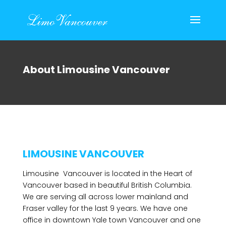
About Limousine Vancouver
LIMOUSINE VANCOUVER
Limousine Vancouver is located in the Heart of
Vancouver based in beautiful British Columbia.
We are serving all across lower mainland and
Fraser valley for the last 9 years. We have one
office in downtown Yale town Vancouver and one